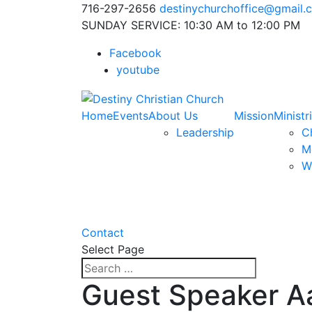
716-297-2656
destinychurchoffice@gmail.
SUNDAY SERVICE: 10:30 AM to 12:00 PM
Facebook
youtube
Home
Events
About Us
Mission
Ministr
Leadership
Ch
M
W
Contact
Select Page
Guest Speaker A