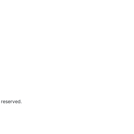
 reserved.