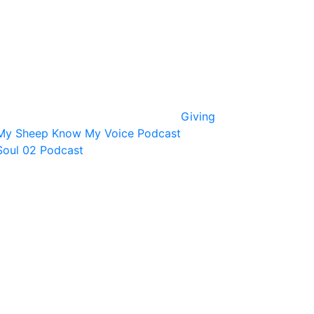
Giving
My Sheep Know My Voice Podcast
Soul 02 Podcast