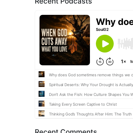
Recent Podcasts
Recent Comments