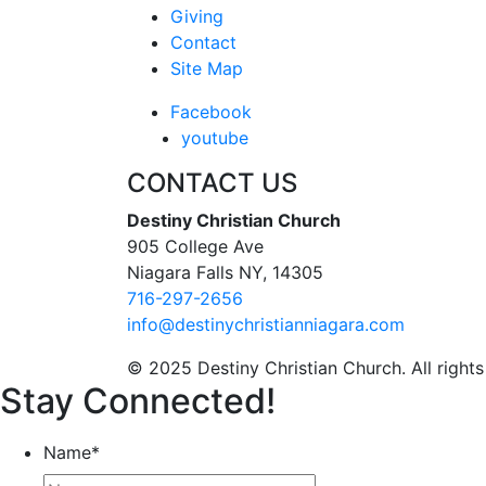
Giving
Contact
Site Map
Facebook
youtube
CONTACT US
Destiny Christian Church
905 College Ave
Niagara Falls NY, 14305
716-297-2656
info@destinychristianniagara.com
© 2025 Destiny Christian Church. All rights
Stay Connected!
Name
*