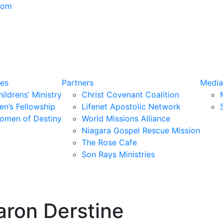
com
ies
Partners
Media
ildrens’ Ministry
Christ Covenant Coalition
en’s Fellowship
Lifenet Apostolic Network
omen of Destiny
World Missions Alliance
Niagara Gospel Rescue Mission
The Rose Cafe
Son Rays Ministries
aron Derstine