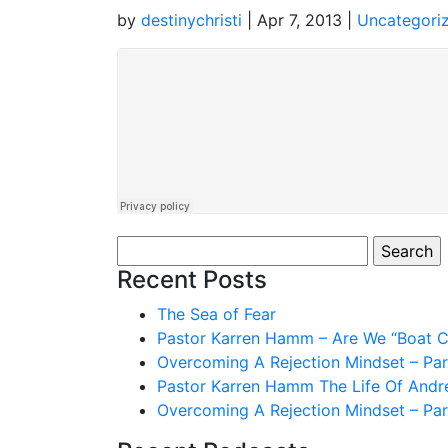
by
destinychristi
|
Apr 7, 2013
|
Uncategori
Search
for:
Recent Posts
The Sea of Fear
Pastor Karren Hamm – Are We “Boat Ch
Overcoming A Rejection Mindset – Par
Pastor Karren Hamm The Life Of And
Overcoming A Rejection Mindset – Par