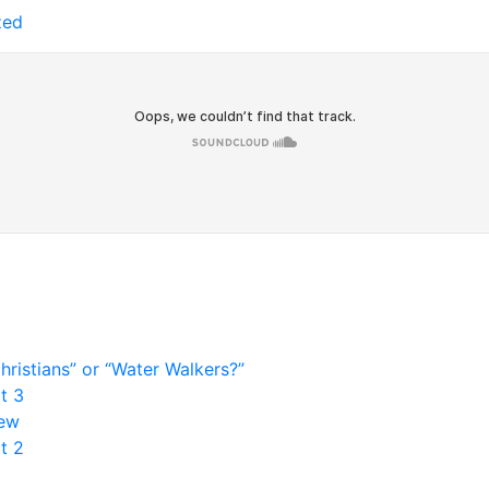
zed
ristians” or “Water Walkers?”
t 3
rew
t 2