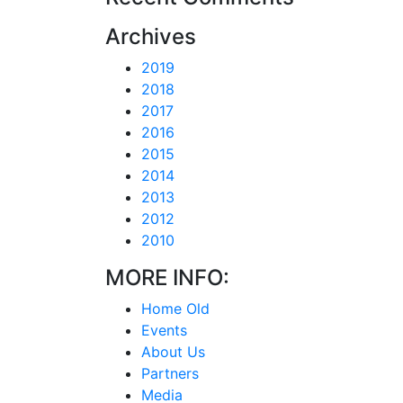
Archives
2019
2018
2017
2016
2015
2014
2013
2012
2010
MORE INFO:
Home Old
Events
About Us
Partners
Media