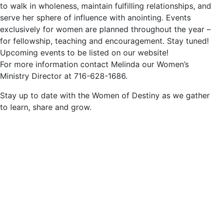
to walk in wholeness, maintain fulfilling relationships, and
serve her sphere of influence with anointing. Events
exclusively for women are planned throughout the year –
for fellowship, teaching and encouragement. Stay tuned!
Upcoming events to be listed on our website!
For more information contact Melinda our Women’s
Ministry Director at 716-628-1686.
Stay up to date with the Women of Destiny as we gather
to learn, share and grow.