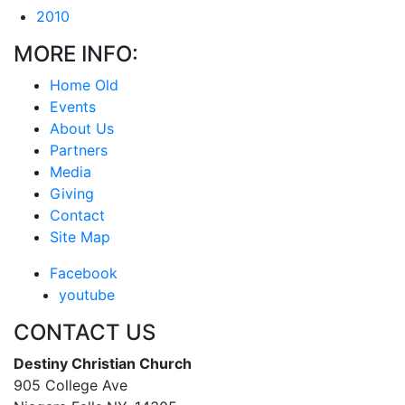
2010
MORE INFO:
Home Old
Events
About Us
Partners
Media
Giving
Contact
Site Map
Facebook
youtube
CONTACT US
Destiny Christian Church
905 College Ave