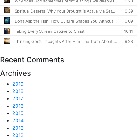
Recent Comments
Archives
2019
2018
2017
2016
2015
2014
2013
2012