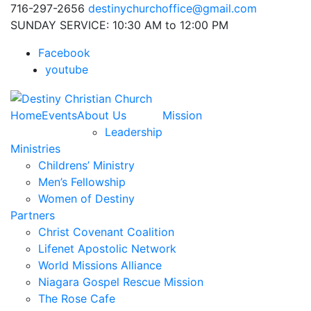
716-297-2656
destinychurchoffice@gmail.com
SUNDAY SERVICE: 10:30 AM to 12:00 PM
Facebook
youtube
Home
Events
About Us
Mission
Leadership
Ministries
Childrens’ Ministry
Men’s Fellowship
Women of Destiny
Partners
Christ Covenant Coalition
Lifenet Apostolic Network
World Missions Alliance
Niagara Gospel Rescue Mission
The Rose Cafe