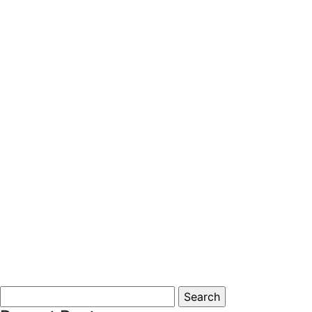
Search
for: