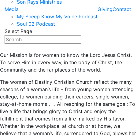
Son Rays Ministries
Media
Giving
Contact
My Sheep Know My Voice Podcast
Soul 02 Podcast
Select Page
Our Mission is for women to know the Lord Jesus Christ.
To serve Him in every way, in the body of Christ, the
Community and the far places of the world.
The women of Destiny Christian Church reflect the many
seasons of a woman’s life – from young women attending
college, to women building their careers, single women,
stay-at-home moms . . . All reaching for the same goal: To
live a life that brings glory to Christ and enjoy the
fulfillment that comes from a life marked by His favor.
Whether in the workplace, at church or at home, we
believe that a woman’s life, surrendered to God, allows her