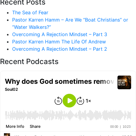
Recent Posts
The Sea of Fear
Pastor Karren Hamm – Are We “Boat Christians” or
“Water Walkers?”
Overcoming A Rejection Mindset – Part 3
Pastor Karren Hamm The Life Of Andrew
Overcoming A Rejection Mindset – Part 2
Recent Podcasts