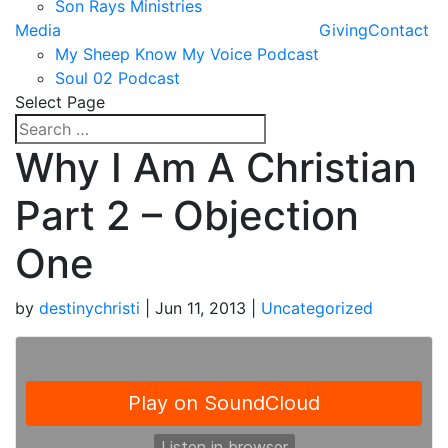
Son Rays Ministries
Media
Giving
Contact
My Sheep Know My Voice Podcast
Soul 02 Podcast
Select Page
Why I Am A Christian
Part 2 – Objection
One
by
destinychristi
|
Jun 11, 2013
|
Uncategorized