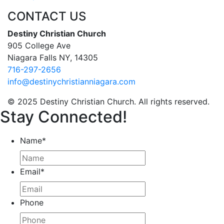
CONTACT US
Destiny Christian Church
905 College Ave
Niagara Falls NY, 14305
716-297-2656
info@destinychristianniagara.com
© 2025 Destiny Christian Church. All rights reserved.
Stay Connected!
Name
*
Email
*
Phone