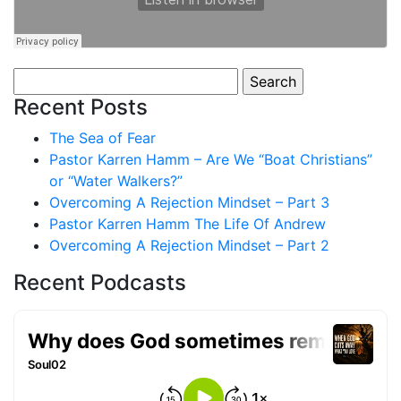
Search
for:
Recent Posts
The Sea of Fear
Pastor Karren Hamm – Are We “Boat Christians”
or “Water Walkers?”
Overcoming A Rejection Mindset – Part 3
Pastor Karren Hamm The Life Of Andrew
Overcoming A Rejection Mindset – Part 2
Recent Podcasts