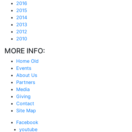
2016
2015
2014
2013
2012
2010
MORE INFO:
Home Old
Events
About Us
Partners
Media
Giving
Contact
Site Map
Facebook
youtube