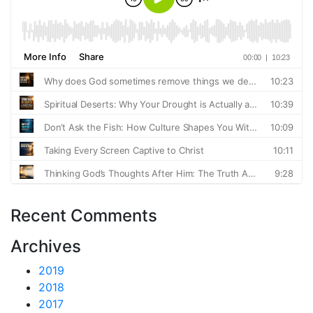
Recent Comments
Archives
2019
2018
2017