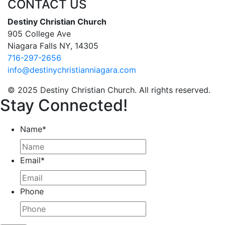
CONTACT US
Destiny Christian Church
905 College Ave
Niagara Falls NY, 14305
716-297-2656
info@destinychristianniagara.com
© 2025 Destiny Christian Church. All rights reserved.
Stay Connected!
Name
*
Email
*
Phone