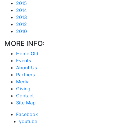
2015
2014
2013
2012
2010
MORE INFO:
Home Old
Events
About Us
Partners
Media
Giving
Contact
Site Map
Facebook
youtube