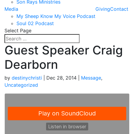
Son Rays Ministries
Media
Giving
Contact
My Sheep Know My Voice Podcast
Soul 02 Podcast
Select Page
Guest Speaker Craig
Dearborn
by
destinychristi
|
Dec 28, 2014
|
Message
,
Uncategorized