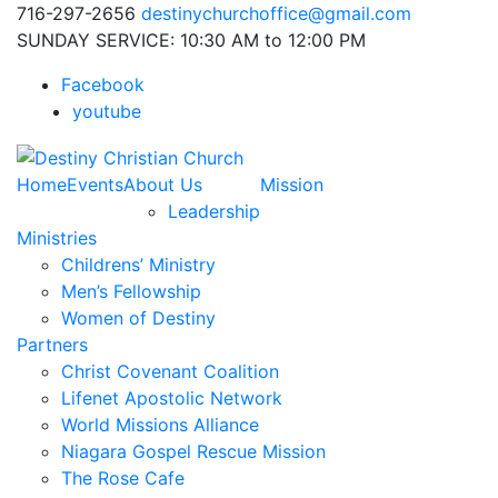
716-297-2656
destinychurchoffice@gmail.com
SUNDAY SERVICE: 10:30 AM to 12:00 PM
Facebook
youtube
Home
Events
About Us
Mission
Leadership
Ministries
Childrens’ Ministry
Men’s Fellowship
Women of Destiny
Partners
Christ Covenant Coalition
Lifenet Apostolic Network
World Missions Alliance
Niagara Gospel Rescue Mission
The Rose Cafe