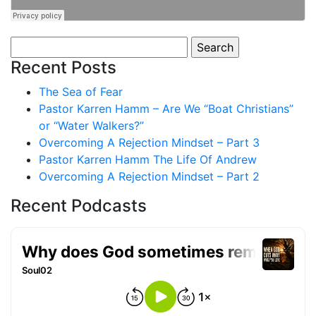
Search
for:
Recent Posts
The Sea of Fear
Pastor Karren Hamm – Are We “Boat Christians”
or “Water Walkers?”
Overcoming A Rejection Mindset – Part 3
Pastor Karren Hamm The Life Of Andrew
Overcoming A Rejection Mindset – Part 2
Recent Podcasts