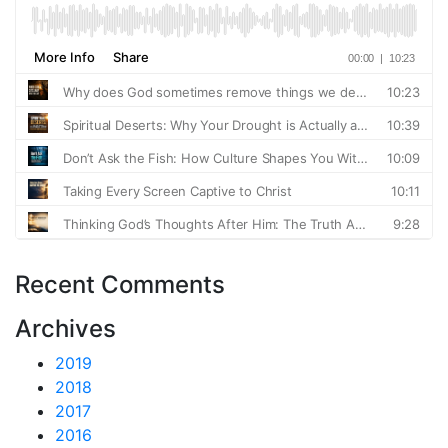
Recent Comments
Archives
2019
2018
2017
2016