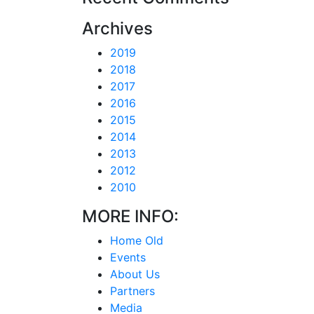
Archives
2019
2018
2017
2016
2015
2014
2013
2012
2010
MORE INFO:
Home Old
Events
About Us
Partners
Media