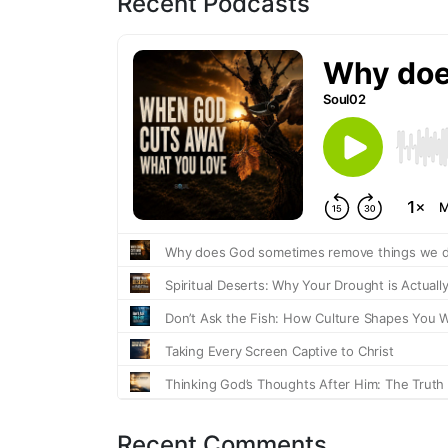
Recent Podcasts
Recent Comments