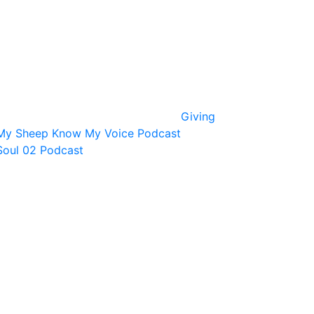
Giving
My Sheep Know My Voice Podcast
Soul 02 Podcast