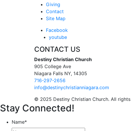
Giving
Contact
Site Map
Facebook
youtube
CONTACT US
Destiny Christian Church
905 College Ave
Niagara Falls NY, 14305
716-297-2656
info@destinychristianniagara.com
© 2025 Destiny Christian Church. All rights
Stay Connected!
Name
*