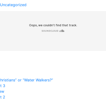
Uncategorized
ristians” or “Water Walkers?”
t 3
rew
t 2