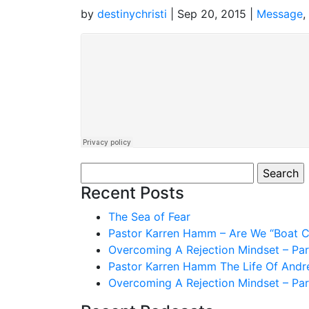
by
destinychristi
|
Sep 20, 2015
|
Message
,
Search
for:
Recent Posts
The Sea of Fear
Pastor Karren Hamm – Are We “Boat Ch
Overcoming A Rejection Mindset – Par
Pastor Karren Hamm The Life Of And
Overcoming A Rejection Mindset – Par