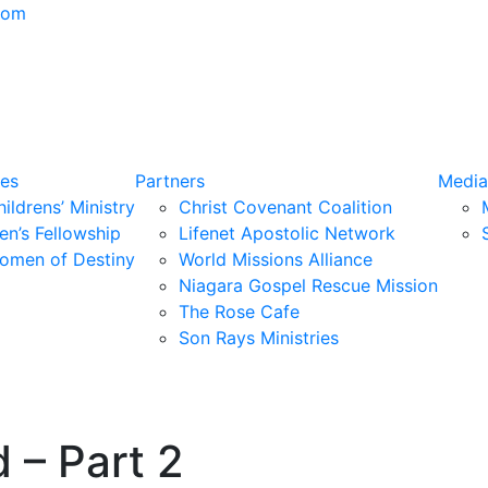
com
ies
Partners
Media
ildrens’ Ministry
Christ Covenant Coalition
en’s Fellowship
Lifenet Apostolic Network
omen of Destiny
World Missions Alliance
Niagara Gospel Rescue Mission
The Rose Cafe
Son Rays Ministries
 – Part 2