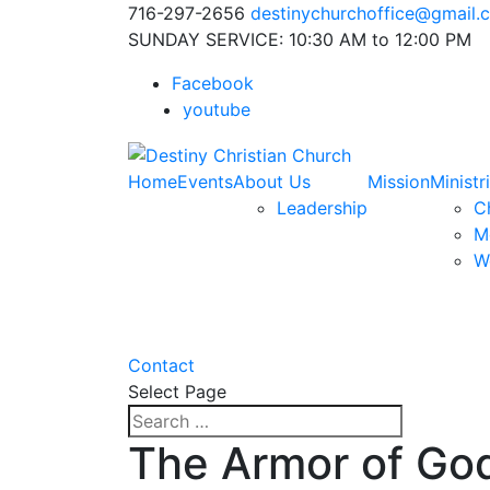
716-297-2656
destinychurchoffice@gmail.
SUNDAY SERVICE: 10:30 AM to 12:00 PM
Facebook
youtube
Home
Events
About Us
Mission
Ministr
Leadership
Ch
M
W
Contact
Select Page
The Armor of God