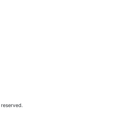
 reserved.